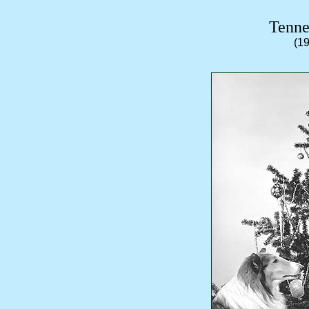
Tenne
(1