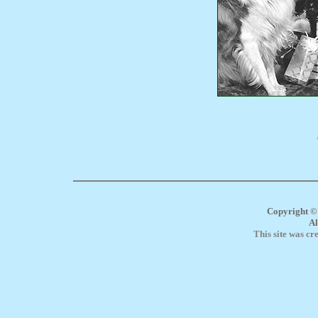
Copyright ©
Al
This site was cr