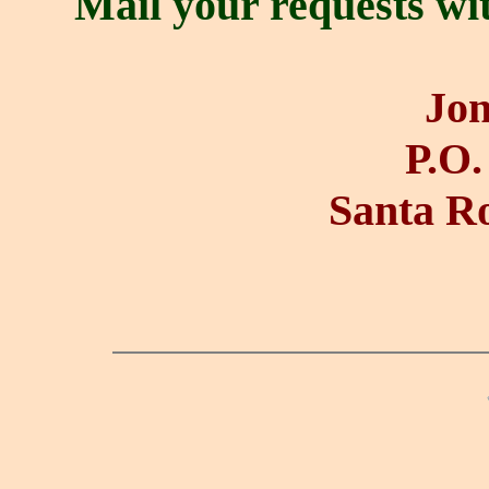
Mail your requests wi
Jon
P.O.
Santa R