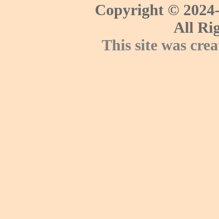
Copyright © 2024-
All Ri
This site was cre