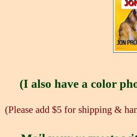
(I also have a color pho
(Please add $5 for shipping & hand