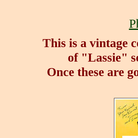
P
This is a vintage 
of "Lassie" s
Once these are go