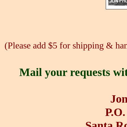
(Please add $5 for shipping & hand
Mail your requests wi
Jon
P.O.
Santa R