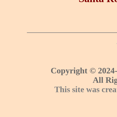
Copyright © 2024-
All Ri
This site was cre