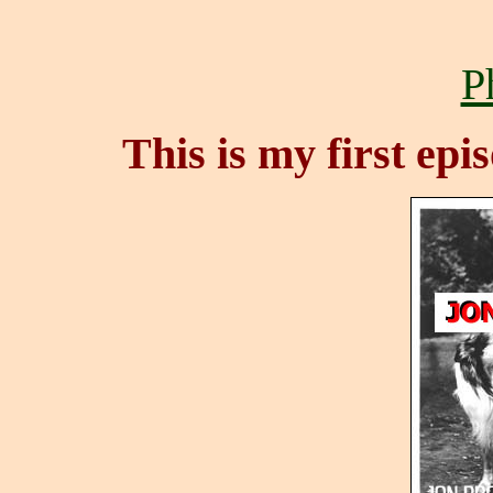
P
This is my first epi